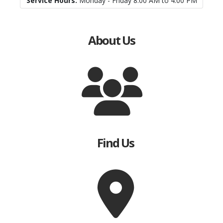
Service Hours:
Monday - Friday 8:00 AM to 4:00 PM
About Us
Find Us