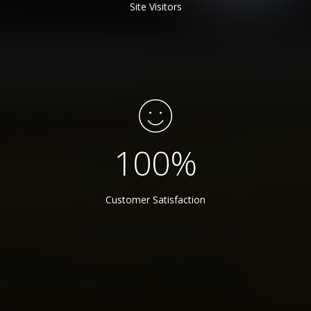
Site Visitors
100
%
Customer Satisfaction