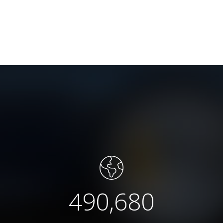
490,680