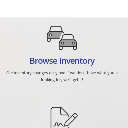
Browse Inventory
Our inventory changes daily and if we don't have what you a
looking for, we'll get it!