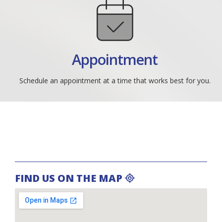
Appointment
Schedule an appointment at a time that works best for you.
FIND US ON THE MAP