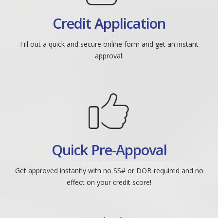
Credit Application
Fill out a quick and secure online form and get an instant
approval.
Quick Pre-Appoval
Get approved instantly with no SS# or DOB required and no
effect on your credit score!