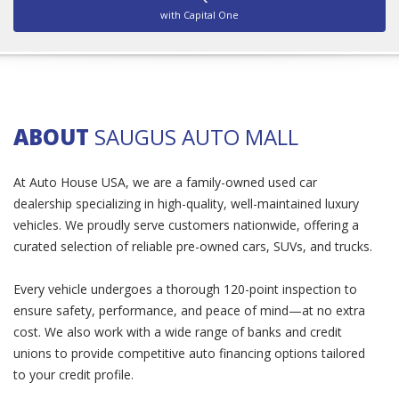
with Capital One
ABOUT
SAUGUS AUTO MALL
At Auto House USA, we are a family-owned used car
dealership specializing in high-quality, well-maintained luxury
vehicles. We proudly serve customers nationwide, offering a
curated selection of reliable pre-owned cars, SUVs, and trucks.
Every vehicle undergoes a thorough 120-point inspection to
ensure safety, performance, and peace of mind—at no extra
cost. We also work with a wide range of banks and credit
unions to provide competitive auto financing options tailored
to your credit profile.