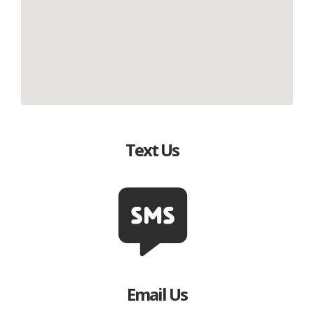
Text Us
Email Us