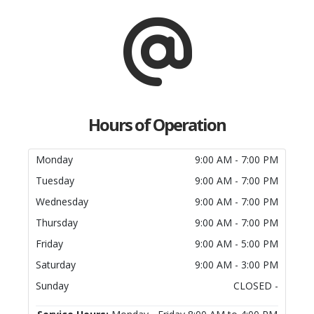
Hours of Operation
Monday
9:00 AM - 7:00 PM
Tuesday
9:00 AM - 7:00 PM
Wednesday
9:00 AM - 7:00 PM
Thursday
9:00 AM - 7:00 PM
Friday
9:00 AM - 5:00 PM
Saturday
9:00 AM - 3:00 PM
Sunday
CLOSED -