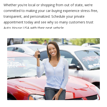
Whether you're local or shopping from out of state, we’re
committed to making your car-buying experience stress-free,
transparent, and personalized. Schedule your private
appointment today and see why so many customers trust
Auto House USA with their next vehicle.