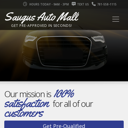
HOURS TODAY - 9AM - 3PM
TEXT US
781-558-1115
Saugus Auto Mall
Inventory changes daily
FASTE
GET PRE-APPROVED IN SECONDS!
Find
your
dream car
NO SSN OR DOB REQUIRED
NO EFFECT ON CREDIT SCORE!
100%
Our mission is
satisfaction
for all of our
customers
Get Pre-Qualified